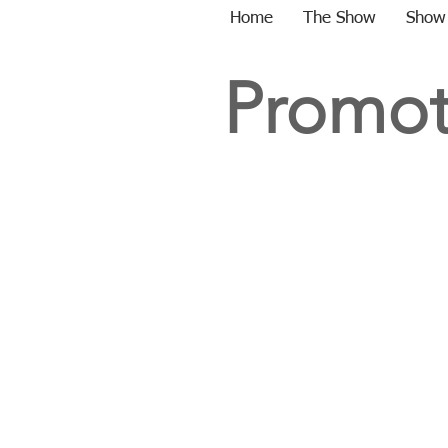
Home
The Show
Show
Promot