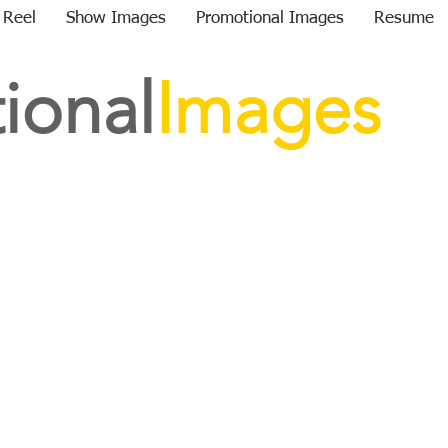
 Reel
Show Images
Promotional Images
Resume
ional
Images