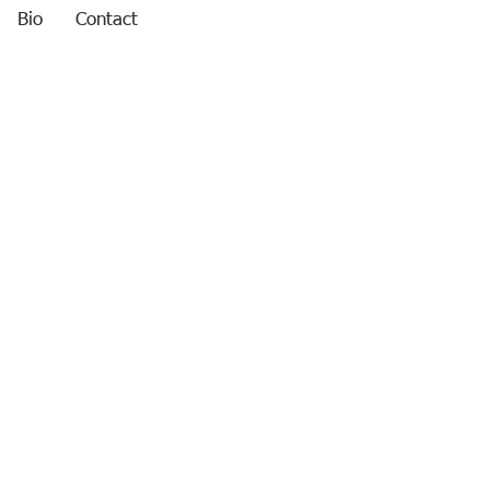
Bio
Contact